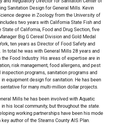
 and Regulatory Director for Sanitation Center of
ng Sanitation Design for General Mills. Kevin
Science degree in Zoology from the University of
ncludes two years with California State Fish and
State of California, Food and Drug Section, five
 Manager Big G Cereal Division and Gold Medal
York, ten years as Director of Food Safety and
s. In total he was with General Mills 28 years and
 the Food Industry. His areas of expertise are in
tation, risk management, food allergens, and pest
 inspection programs, sanitation programs and
 in equipment design for sanitation. He has been
esentative for many multi-million dollar projects.
neral Mills he has been involved with Aquatic
in his local community, but throughout the state.
eloping working partnerships have been his mode
 key author of the Stearns County AIS Plan.