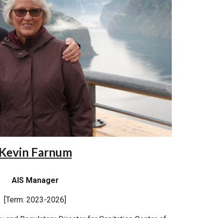
Kevin Farnum
AIS Manager
[Term: 2023-2026]