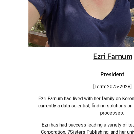
Ezri Farnum
President
[Term: 2025-2028]
Ezri Farnum has lived with her family on Koroni
currently a data scientist, finding solutions o
processes.
Ezri has had success leading a variety of t
Corporation, 7Sisters Publishing, and her univ