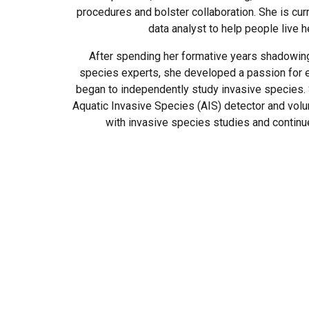
procedures and bolster collaboration. She is cur
data analyst to help people live he
After spending her formative years shadowing
species experts, she developed a passion for 
began to independently study invasive species. S
Aquatic Invasive Species (AIS) detector and volu
with invasive species studies and continue