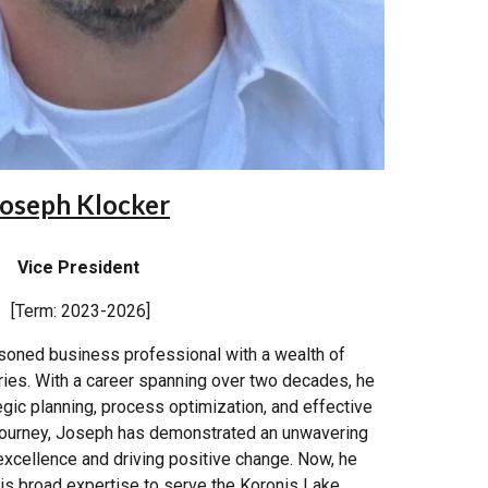
oseph Klocker
Vice President
[Term: 2023-2026]
soned business professional with a wealth of
ries. With a career spanning over two decades, he
tegic planning, process optimization, and effective
 journey, Joseph has demonstrated an unwavering
xcellence and driving positive change. Now, he
his broad expertise to serve the Koronis Lake