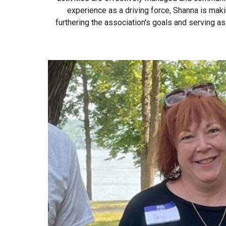
experience as a driving force, Shanna is makin
furthering the association's goals and serving a