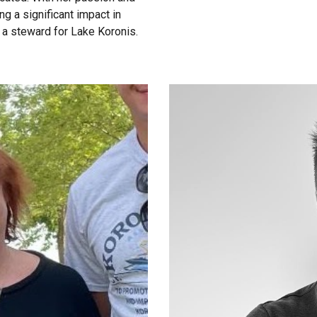
g a significant impact in
s a steward for Lake Koronis.