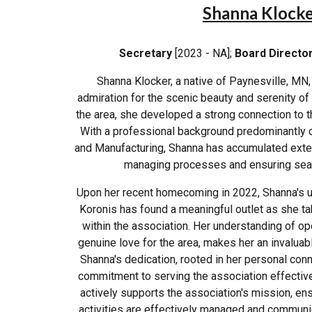
Shanna Klock
Secretary
[2023 - NA];
Board Directo
Shanna Klocker, a native of Paynesville, MN
admiration for the scenic beauty and serenity of
the area, she developed a strong connection to t
With a professional background predominantly 
and Manufacturing, Shanna has accumulated extens
managing processes and ensuring sea
Upon her recent homecoming in 2022, Shanna's 
Koronis has found a meaningful outlet as she ta
within the association. Her understanding of o
genuine love for the area, makes her an invaluabl
Shanna's dedication, rooted in her personal conne
commitment to serving the association effective
actively supports the association's mission, ensu
activities are effectively managed and communi