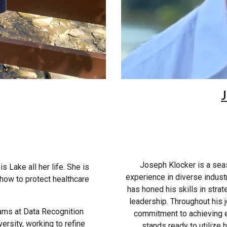
J
Joseph Klocker is a sea
s Lake all her life. She is
experience in diverse indust
n how to protect healthcare
has honed his skills in stra
leadership. Throughout his
eams at Data Recognition
commitment to achieving e
ersity, working to refine
stands ready to utilize 