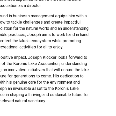
sociation as a director.
ound in business management equips him with a
ow to tackle challenges and create impactful
ciation for the natural world and an understanding
nable practices, Joseph aims to work hand in hand
 protect the lake's ecosystem while promoting
reational activities for all to enjoy.
 positive impact, Joseph Klocker looks forward to
of the Koronis Lake Association, understanding
 on innovative initiatives that will ensure the lake
ure for generations to come. His dedication to
ith his genuine care for the environment and
ph an invaluable asset to the Koronis Lake
ce in shaping a thriving and sustainable future for
 beloved natural sanctuary.