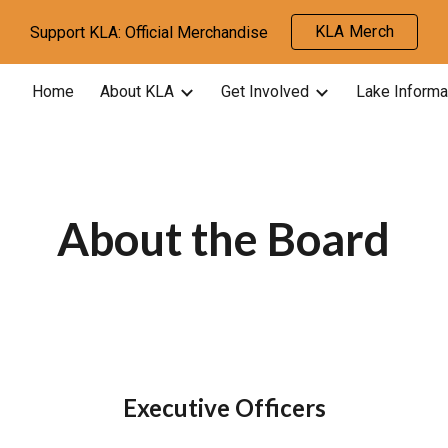
KLA Merch
Support KLA: Official Merchandise
ip to main content
Skip to navigat
Home
About KLA
Get Involved
Lake Informa
About the Board
Executive Officers