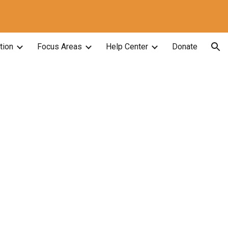
ion
tion
Focus Areas
Help Center
Donate