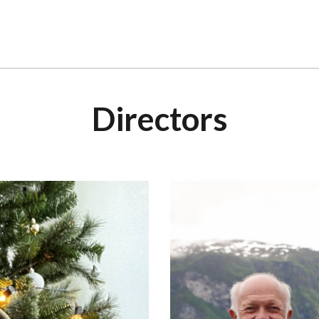
Directors