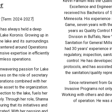
Kevin Farnum was the Quality
er
Excellence and Engineeri
received his Bachelors of 
Minnesota. His experience i
r
[Term: 2024-2027]
Game, seven years with the 
, has always held a deep
years as Quality Control
 Lake Koronis. Growing up in
Division in Buffalo, New 
he lake and its surroundings.
Sanitation for General Mill
centered around Operations
had 30 years’ experience in
ive expertise in efficiently
regulatory, inspection, sani
mless operations.
control. He has developed
protocols, and has assisted
unwavering passion for Lake
the sanitation/quality repr
kes on the role of secretary
perations combined with her
Since retirement from Ge
e asset to the organization.
Invasive Programs not only 
ction to the lake, fuels her
Working with others and dev
ly. Through her role, Shanna
of operation. He was a
ring that its initiatives and
cated. With her passion and