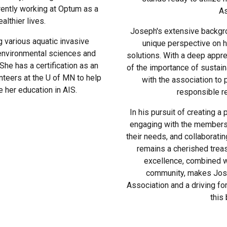
rently working at Optum as a
As
althier lives.
Joseph's extensive backgr
 various aquatic invasive
unique perspective on h
environmental sciences and
solutions. With a deep appre
he has a certification as an
of the importance of sustai
nteers at the U of MN to help
with the association to
 her education in AIS.
responsible rec
In his pursuit of creating a
engaging with the members 
their needs, and collaborating
remains a cherished treas
excellence, combined w
community, makes Jose
Association and a driving for
this